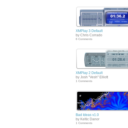
XMPlay 3 Default
by Chris Corrado
6 Comments
XMPlay 2 Default
by Josh "Vesh" Elliott
1 Comments
Bad Ideas v1.0
by Keltic Danor
1 Comments