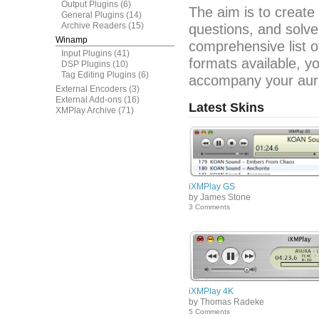
Output Plugins
(6)
The aim is to create
General Plugins
(14)
Archive Readers
(15)
questions, and solve
Winamp
comprehensive list o
Input Plugins
(41)
formats available, y
DSP Plugins
(10)
Tag Editing Plugins
(6)
accompany your aura
External Encoders
(3)
External Add-ons
(16)
Latest Skins
XMPlay Archive
(71)
iXMPlay GS
by James Stone
3 Comments
iXMPlay 4K
by Thomas Radeke
5 Comments