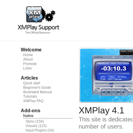
Welcome
Home
About
Promote
Links
Articles
Quick start
Beginner's Guide
Illustrated Manual
Tutorials
XMPlay FAQ
XMPlay 4.1
Add-ons
Native
This site is dedicat
Skins
(156)
number of users.
Visuals
(115)
Input Plugins
(34)