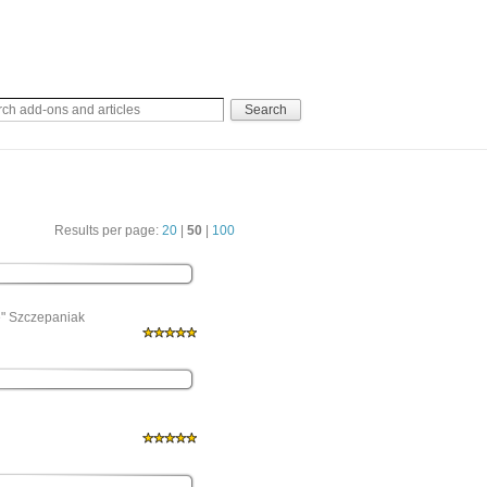
Results per page:
20
|
50
|
100
e" Szczepaniak