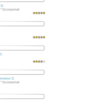
 3)
e" Szczepaniak
2)
evision 2)
e" Szczepaniak