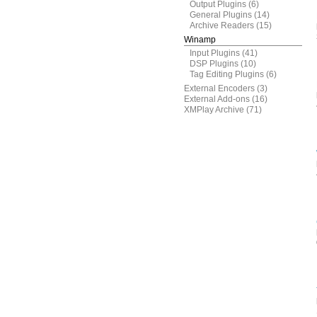
Output Plugins
(6)
General Plugins
(14)
Archive Readers
(15)
Winamp
Input Plugins
(41)
DSP Plugins
(10)
Tag Editing Plugins
(6)
External Encoders
(3)
External Add-ons
(16)
XMPlay Archive
(71)