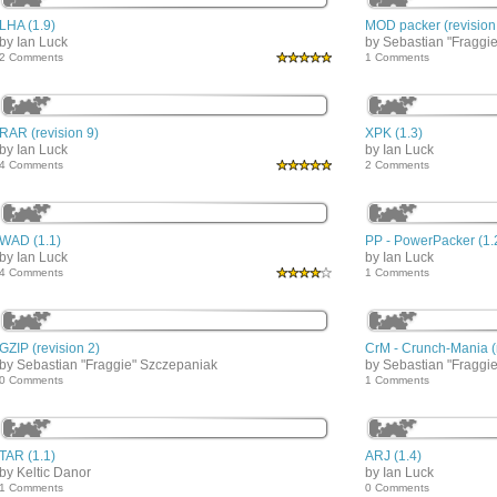
LHA (1.9)
MOD packer (revision
by Ian Luck
by Sebastian "Fraggi
2 Comments
1 Comments
RAR (revision 9)
XPK (1.3)
by Ian Luck
by Ian Luck
4 Comments
2 Comments
WAD (1.1)
PP - PowerPacker (1.
by Ian Luck
by Ian Luck
4 Comments
1 Comments
GZIP (revision 2)
CrM - Crunch-Mania (r
by Sebastian "Fraggie" Szczepaniak
by Sebastian "Fraggi
0 Comments
1 Comments
TAR (1.1)
ARJ (1.4)
by Keltic Danor
by Ian Luck
1 Comments
0 Comments