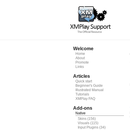
Welcome
Home
About
Promote
Links
Articles
Quick start
Beginner's Guide
Illustrated Manual
Tutorials
XMPlay FAQ
Add-ons
Native
Skins
(156)
Visuals
(115)
Input Plugins
(34)