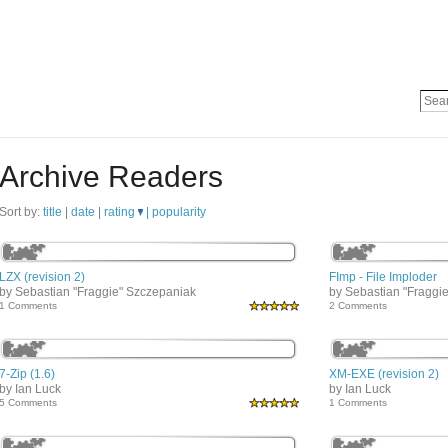
Archive Readers
Sort by:
title
|
date
|
rating
|
popularity
LZX (revision 2)
FImp - File Imploder
by Sebastian "Fraggie" Szczepaniak
by Sebastian "Fraggi
1 Comments
2 Comments
7-Zip (1.6)
XM-EXE (revision 2)
by Ian Luck
by Ian Luck
5 Comments
1 Comments