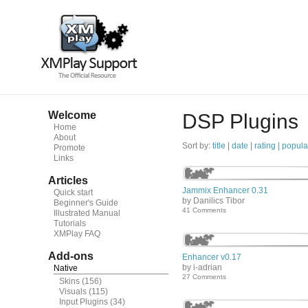
Welcome
DSP Plugins
Home
About
Sort by:
title
|
date
|
rating |
popula
Promote
Links
Articles
Jammix Enhancer 0.31
Quick start
by Danilics Tibor
Beginner's Guide
41 Comments
Illustrated Manual
Tutorials
XMPlay FAQ
Add-ons
Enhancer v0.17
by i-adrian
Native
27 Comments
Skins
(156)
Visuals
(115)
Input Plugins
(34)