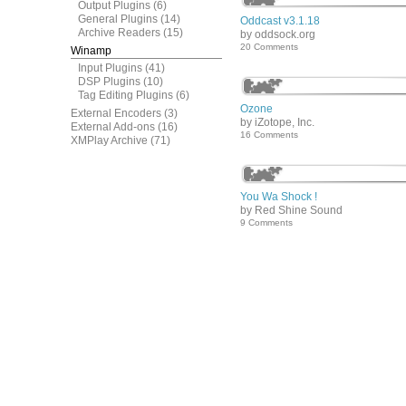
Output Plugins
(6)
General Plugins
(14)
Oddcast v3.1.18
Archive Readers
(15)
by oddsock.org
20 Comments
Winamp
Input Plugins
(41)
DSP Plugins
(10)
Tag Editing Plugins
(6)
Ozone
External Encoders
(3)
by iZotope, Inc.
External Add-ons
(16)
16 Comments
XMPlay Archive
(71)
You Wa Shock !
by Red Shine Sound
9 Comments