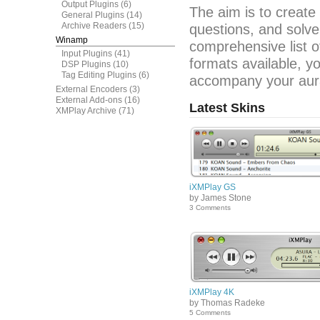
Output Plugins
(6)
The aim is to create
General Plugins
(14)
Archive Readers
(15)
questions, and solve
Winamp
comprehensive list o
Input Plugins
(41)
formats available, y
DSP Plugins
(10)
Tag Editing Plugins
(6)
accompany your aura
External Encoders
(3)
External Add-ons
(16)
Latest Skins
XMPlay Archive
(71)
iXMPlay GS
by James Stone
3 Comments
iXMPlay 4K
by Thomas Radeke
5 Comments