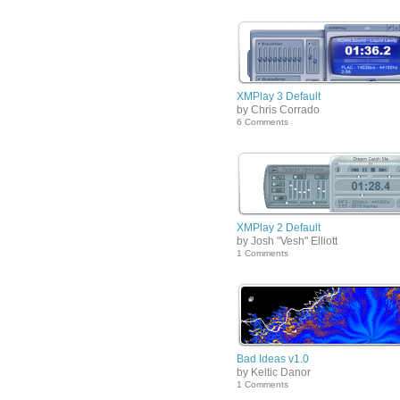
XMPlay 3 Default
by Chris Corrado
6 Comments
XMPlay 2 Default
by Josh "Vesh" Elliott
1 Comments
Bad Ideas v1.0
by Keltic Danor
1 Comments