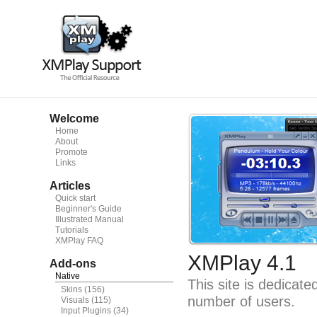
Welcome
Home
About
Promote
Links
Articles
Quick start
Beginner's Guide
Illustrated Manual
Tutorials
XMPlay FAQ
XMPlay 4.1
Add-ons
Native
This site is dedicat
Skins
(156)
number of users.
Visuals
(115)
Input Plugins
(34)