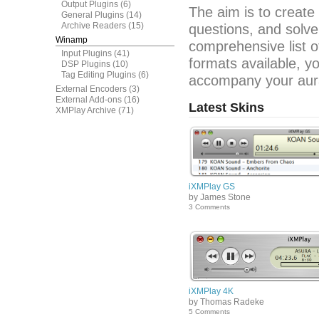
Output Plugins
(6)
The aim is to create
General Plugins
(14)
Archive Readers
(15)
questions, and solve
Winamp
comprehensive list o
Input Plugins
(41)
formats available, y
DSP Plugins
(10)
Tag Editing Plugins
(6)
accompany your aura
External Encoders
(3)
External Add-ons
(16)
Latest Skins
XMPlay Archive
(71)
iXMPlay GS
by James Stone
3 Comments
iXMPlay 4K
by Thomas Radeke
5 Comments