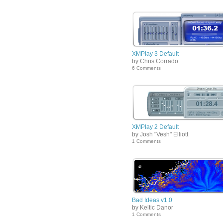
XMPlay 3 Default
by Chris Corrado
6 Comments
XMPlay 2 Default
by Josh "Vesh" Elliott
1 Comments
Bad Ideas v1.0
by Keltic Danor
1 Comments