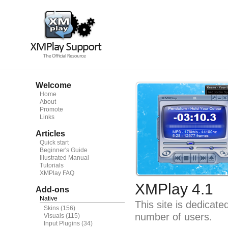
Welcome
Home
About
Promote
Links
Articles
Quick start
Beginner's Guide
Illustrated Manual
Tutorials
XMPlay FAQ
XMPlay 4.1
Add-ons
Native
This site is dedicat
Skins
(156)
number of users.
Visuals
(115)
Input Plugins
(34)