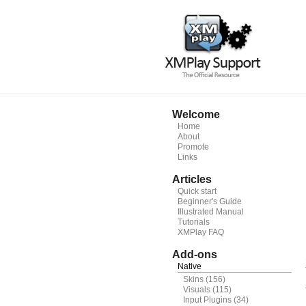
Welcome
Home
About
Promote
Links
Articles
Quick start
Beginner's Guide
Illustrated Manual
Tutorials
XMPlay FAQ
Add-ons
Native
Skins
(156)
Visuals
(115)
Input Plugins
(34)