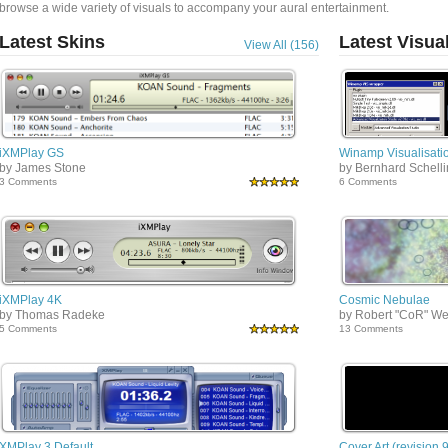
browse a wide variety of visuals to accompany your aural entertainment.
Latest Skins
Latest Visua
View All (156)
iXMPlay GS
Winamp Visualisatio
by James Stone
by Bernhard Schell
3 Comments
6 Comments
iXMPlay 4K
Cosmic Nebulae
by Thomas Radeke
by Robert "CoR" We
5 Comments
13 Comments
XMPlay 3 Default
Cover Art (revision 