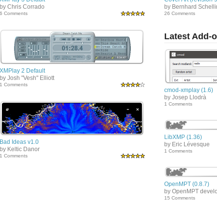
by Chris Corrado
by Bernhard Schell
6 Comments
26 Comments
Latest Add-
XMPlay 2 Default
by Josh "Vesh" Elliott
1 Comments
cmod-xmplay (1.6)
by Josep Llodrà
1 Comments
LibXMP (1.36)
Bad Ideas v1.0
by Eric Lévesque
by Keltic Danor
1 Comments
1 Comments
OpenMPT (0.8.7)
by OpenMPT devel
15 Comments