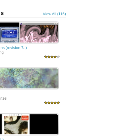
ls
View All (116)
ns (revision 7a)
ing
nzel
9b)