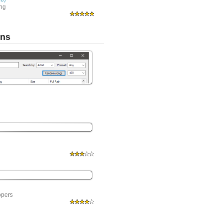
ing
ons
opers