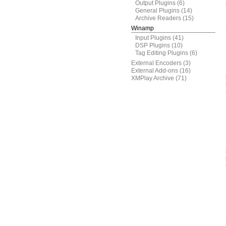
Output Plugins
(6)
General Plugins
(14)
Archive Readers
(15)
Winamp
Input Plugins
(41)
DSP Plugins
(10)
Tag Editing Plugins
(6)
External Encoders
(3)
External Add-ons
(16)
XMPlay Archive
(71)