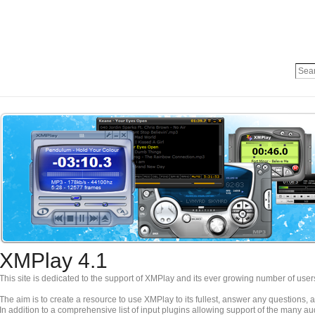
XMPlay 4.1
This site is dedicated to the support of XMPlay and its ever growing number of user
The aim is to create a resource to use XMPlay to its fullest, answer any questions,
In addition to a comprehensive list of input plugins allowing support of the many a