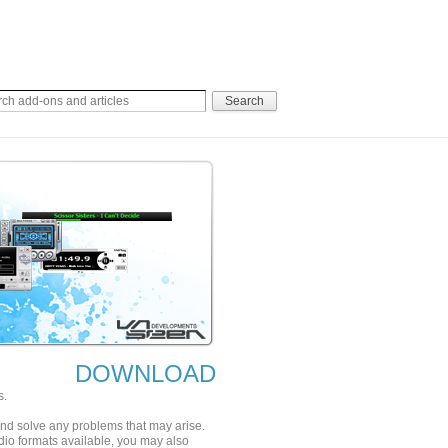
DOWNLOAD
s.
 and solve any problems that may arise.
udio formats available, you may also